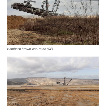
Hambach brown-coal mine (GE)