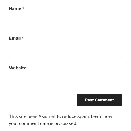
Name
*
Email
*
Website
This site uses Akismet to reduce spam.
Learn how
your comment data is processed.