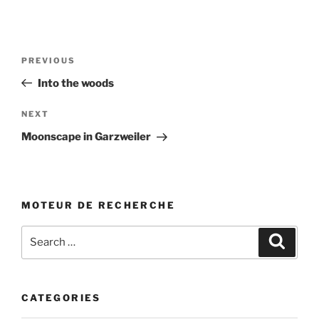
Post
Previous
PREVIOUS
navigation
Post
Into the woods
Next
NEXT
Post
Moonscape in Garzweiler
MOTEUR DE RECHERCHE
Search
Search
for:
CATEGORIES