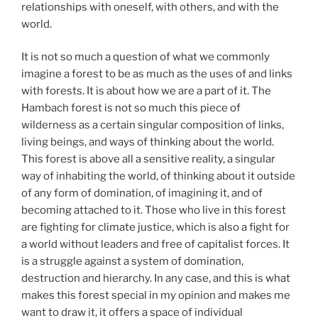
relationships with oneself, with others, and with the
world.
It is not so much a question of what we commonly
imagine a forest to be as much as the uses of and links
with forests. It is about how we are a part of it. The
Hambach forest is not so much this piece of
wilderness as a certain singular composition of links,
living beings, and ways of thinking about the world.
This forest is above all a sensitive reality, a singular
way of inhabiting the world, of thinking about it outside
of any form of domination, of imagining it, and of
becoming attached to it. Those who live in this forest
are fighting for climate justice, which is also a fight for
a world without leaders and free of capitalist forces. It
is a struggle against a system of domination,
destruction and hierarchy. In any case, and this is what
makes this forest special in my opinion and makes me
want to draw it, it offers a space of individual