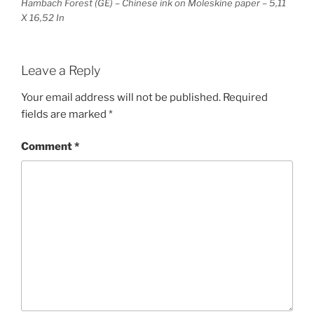
Hambach Forest (GE) – Chinese ink on Moleskine paper – 5,11
X 16,52 In
Leave a Reply
Your email address will not be published.
Required
fields are marked
*
Comment
*