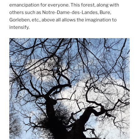
emancipation for everyone. This forest, along with
others such as Notre-Dame-des-Landes, Bure,
Gorleben, etc., above all allows the imagination to
intensify.