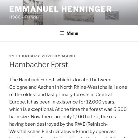
Skip
EMMANUEL HENNINGER
to
(1980 – France)
content
Menu
POSTED
29 FEBRUARY 2020
BY
MANU
ON
Hambacher Forst
The Hambach Forest, which is located between
Cologne and Aachen in North Rhine-Westphalia, is one
of the oldest and last primary forests in Central
Europe. It has been in existence for 12,000 years,
which is exceptional. At one time the forest was 5,500
ha in size. Now there are only 1,100 ha left, the rest
having been destroyed by the RWE (Reinisch-
Westfälisches Elektrizitätswerk) and by opencast