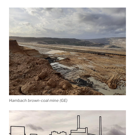
Hambach brown-coal mine (GE)