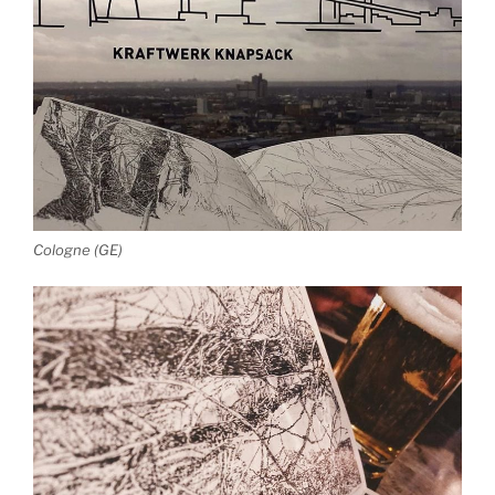
Cologne (GE)