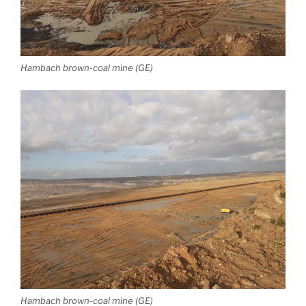
Hambach brown-coal mine (GE)
Hambach brown-coal mine (GE)