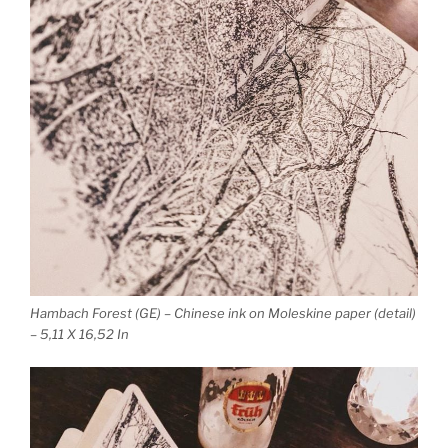
Hambach Forest (GE) – Chinese ink on Moleskine paper (detail)
– 5,11 X 16,52 In