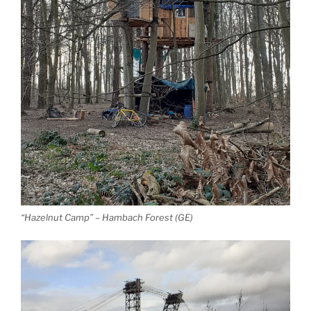
“Hazelnut Camp” – Hambach Forest (GE)