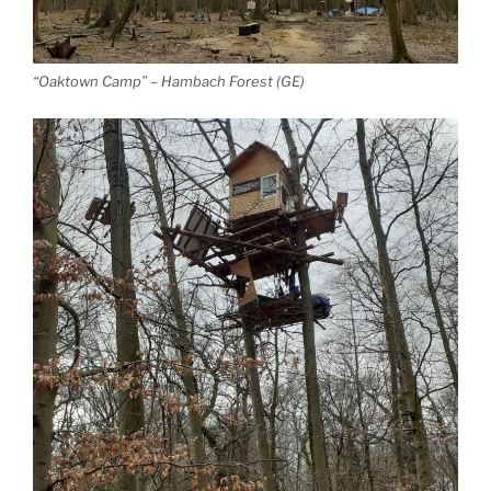
“Oaktown Camp” – Hambach Forest (GE)