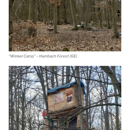
“Winkel Camp” – Hambach Forest (GE)