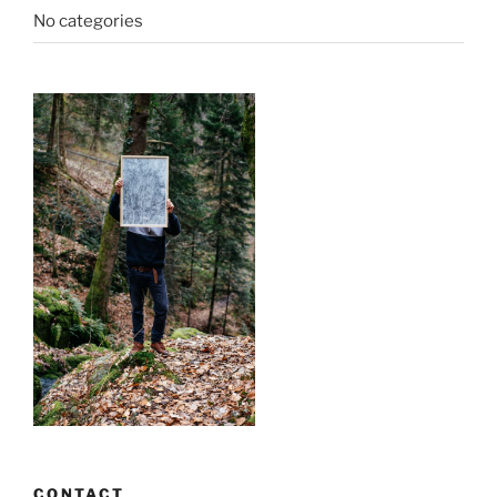
No categories
CONTACT