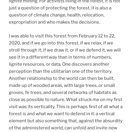
lignite mining. For activists living in the forest, it is not
just a question of protecting the forest, it is also a
question of climate change, health, relocation,
expropriation and who makes the decisions.
I was able to visit this forest from February 12 to 22,
2020, and if we go into this forest, if we relax, if we
stroll through it, if we draw it, or if we defend it, we will
see it in a different way than in terms of numbers,
lignite resources, or data. One discovers another
perception than the utilitarian one of the territory.
Another relationship to the world can then be built,
made up of wooded areas, with large trees, or small
groves, fir trees, and several networks of habitats as
close as possible to nature. What struck me on my first
visit was its verticality. This is perhaps first of all what a
forest is and what we want to defend in it: a vertical
element but also something that, against the absurdity
of the administered world, can unfold and invite new