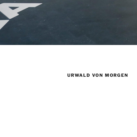
URWALD VON MORGEN