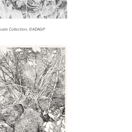
rivate Collection, ©ADAGP