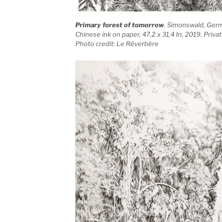
Primary forest of tomorrow
, Simonswald, Ger
Chinese ink on paper, 47,2 x 31,4 In, 2019, Priv
Photo credit: Le Réverbère