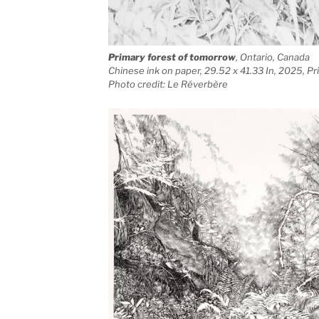
Primary forest of tomorrow
, Ontario, Canada
Chinese ink on paper, 29.52 x 41.33 In, 2025, P
Photo credit: Le Réverbère