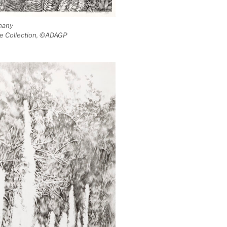
many
ate Collection, ©ADAGP