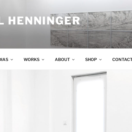
 HENNINGER
IAS
WORKS
ABOUT
SHOP
CONTAC