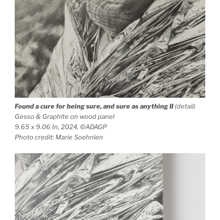
Found a cure for being sure, and sure as anything
II
(detail)
Gesso & Graphite on wood panel
9.65 x 9.06 In, 2024, ©ADAGP
Photo credit: Marie Soehnlen