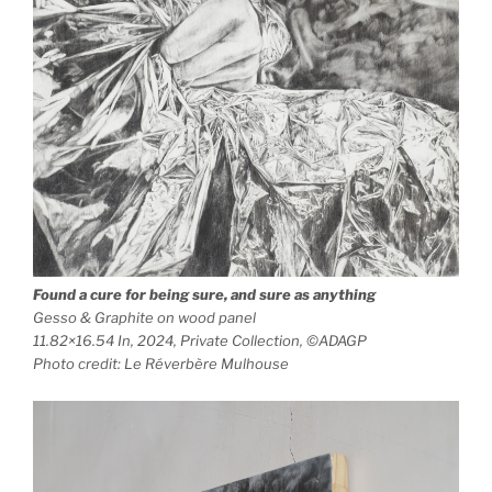
Found a cure for being sure, and sure as anything
Gesso & Graphite on wood panel
11.82×16.54 In, 2024, Private Collection, ©ADAGP
Photo credit: Le Réverbère Mulhouse