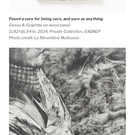
Found a cure for being sure, and sure as anything
Gesso & Graphite on wood panel
11.82×16.54 In, 2024, Private Collection, ©ADAGP
Photo credit: Le Réverbère Mulhouse