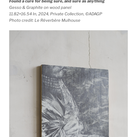
Found a cure for being sure, and sure as anything
Gesso & Graphite on wood panel
11.82×16.54 In, 2024, Private Collection, ©ADAGP
Photo credit: Le Réverbère Mulhouse