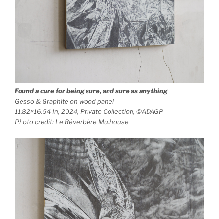
Found a cure for being sure, and sure as anything
Gesso & Graphite on wood panel
11.82×16.54 In, 2024, Private Collection, ©ADAGP
Photo credit: Le Réverbère Mulhouse