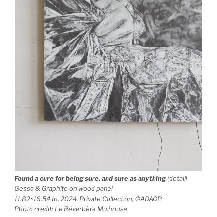
Found a cure for being sure, and sure as anything
(detail)
Gesso & Graphite on wood panel
11.82×16.54 In, 2024, Private Collection, ©ADAGP
Photo credit: Le Réverbère Mulhouse