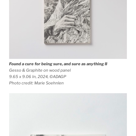
Found a cure for being sure, and sure as anything
II
Gesso & Graphite on wood panel
9.65 x 9.06 In, 2024, ©ADAGP
Photo credit: Marie Soehnlen