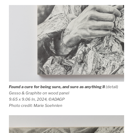
Found a cure for being sure, and sure as anything
II
(detail)
Gesso & Graphite on wood panel
9.65 x 9.06 In, 2024, ©ADAGP
Photo credit: Marie Soehnlen