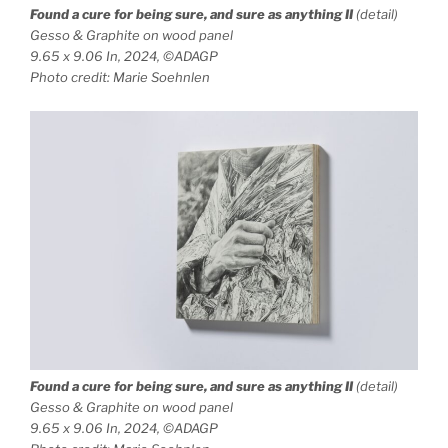
Found a cure for being sure, and sure as anything
II
(detail)
Gesso & Graphite on wood panel
9.65 x 9.06 In, 2024, ©ADAGP
Photo credit: Marie Soehnlen
Found a cure for being sure, and sure as anything
II
(detail)
Gesso & Graphite on wood panel
9.65 x 9.06 In, 2024, ©ADAGP