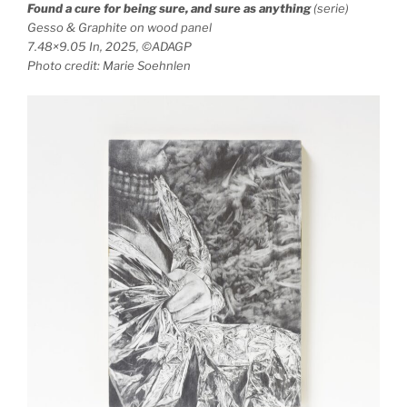
Found a cure for being sure, and sure as anything
(serie)
Gesso & Graphite on wood panel
7.48×9.05 In, 2025, ©ADAGP
Photo credit: Marie Soehnlen