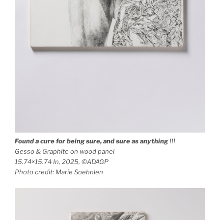
Found a cure for being sure, and sure as anything
III
Gesso & Graphite on wood panel
15.74×15.74 In, 2025, ©ADAGP
Photo credit: Marie Soehnlen