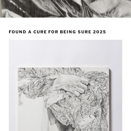
FOUND A CURE FOR BEING SURE 2025